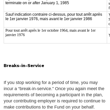
terminate on or after January 1, 1985
f
Sauf indication contraire ci-dessus, pour tout arrêt après
le 1er janvier 1976, mais avant le 1er janvier 1986
Pour tout arrêt après le 1er octobre 1964, mais avant le 1er
janvier 1976
Breaks-in-Service
If you stop working for a period of time, you may
incur a “break-in-service.” Once you again meet the
requirements of becoming a participant in the plan,
your contributing employer is required to continue to
make contributions to the Fund on your behalf.