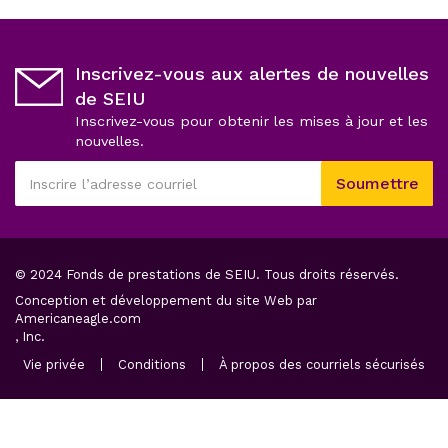
Inscrivez-vous aux alertes de nouvelles
de SEIU
Inscrivez-vous pour obtenir les mises à jour et les
nouvelles.
Ce
Soumettre
champ
Inscrire
est
l’adresse
obligatoire
courriel
© 2024 Fonds de prestations de SEIU. Tous droits réservés.
Conception et développement du site Web par
opens
Americaneagle.com
in
, Inc.
a
opens
opens
ope
Vie privée
Conditions
À propos des courriels sécurisés
new
in
in
in
a
tab
a
a
new
new
ne
tab
tab
tab