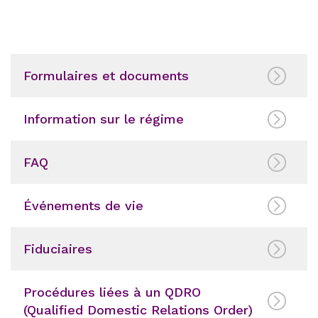
Formulaires et documents
Information sur le régime
FAQ
Événements de vie
Fiduciaires
Procédures liées à un QDRO
(Qualified Domestic Relations Order)