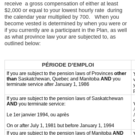
receive a gross compensation of either at least
$2,000 or equal to your lowest hourly rate during
the calendar year multiplied by 700. When you
become vested is determined by when you were or
if you currently are a participant in the Plan, as well
as what province law your are subjected to, as
outlined below:
PÉRIODE D’EMPLOI
If you are subject to the pension laws of Provinces
other
than
Saskatchewan, Quebec and Manitoba
AND
you
terminate service after January 1, 1986
If you are subject to the pension laws of Saskatchewan
AND
you terminate service:
Le 1er janvier 1994, ou après
On or after July 1, 1981 but before January 1, 1994
If you are subject to the pension laws of Manitoba
AND