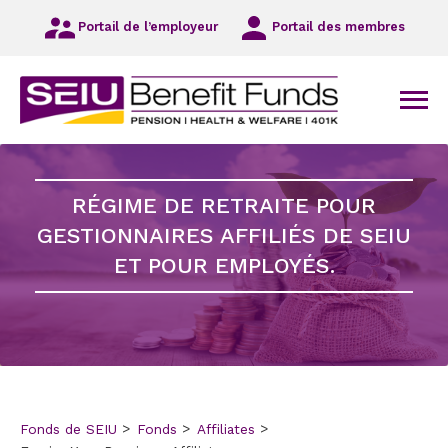
Redirigez-
Portail de l’employeur
Portail des membres
vous
vers
la
navigation
Men
principale
Redirigez-
vous
vers
RÉGIME DE RETRAITE POUR
l’information
principale
GESTIONNAIRES AFFILIÉS DE SEIU
Redirigez-
ET POUR EMPLOYÉS.
vous
vers
le
bas
de
page
Fonds de SEIU
Fonds
Affiliates