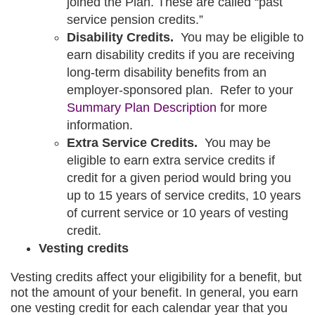
joined the Plan. These are called “past
service pension credits.”
Disability Credits.
You may be eligible to
earn disability credits if you are receiving
long-term disability benefits from an
employer-sponsored plan. Refer to your
opens
Summary Plan Description
for more
in
information.
a
Extra Service Credits.
You may be
new
eligible to earn extra service credits if
tab
credit for a given period would bring you
up to 15 years of service credits, 10 years
of current service or 10 years of vesting
credit.
Vesting credits
Vesting credits affect your eligibility for a benefit, but
not the amount of your benefit. In general, you earn
one vesting credit for each calendar year that you