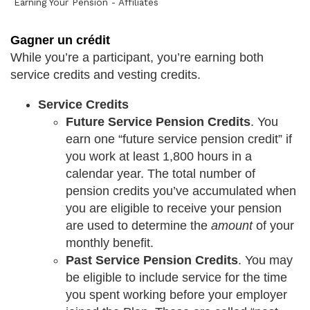
Earning Your Pension - Affiliates
Gagner un crédit
While you’re a participant, you’re earning both
service credits and vesting credits.
Service Credits
Future Service Pension Credits
. You
earn one “future service pension credit” if
you work at least 1,800 hours in a
calendar year. The total number of
pension credits you’ve accumulated when
you are eligible to receive your pension
are used to determine the
amount
of your
monthly benefit.
Past Service Pension Credits
. You may
be eligible to include service for the time
you spent working before your employer