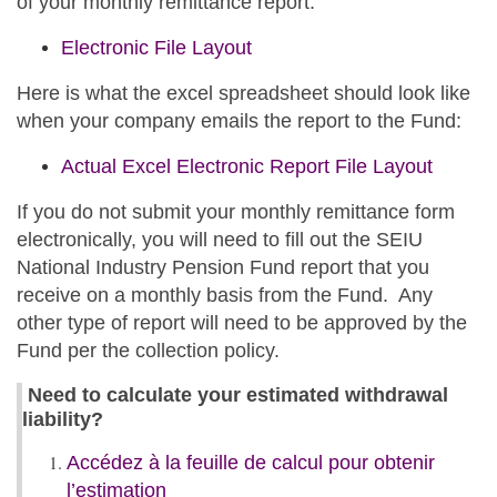
of your monthly remittance report:
Electronic File Layout
Here is what the excel spreadsheet should look like
when your company emails the report to the Fund:
Actual Excel Electronic Report File Layout
If you do not submit your monthly remittance form
electronically, you will need to fill out the SEIU
National Industry Pension Fund report that you
receive on a monthly basis from the Fund. Any
other type of report will need to be approved by the
Fund per the collection policy.
Need to calculate your estimated withdrawal
liability?
opens
Accédez à la feuille de calcul pour obtenir
in
l’estimation