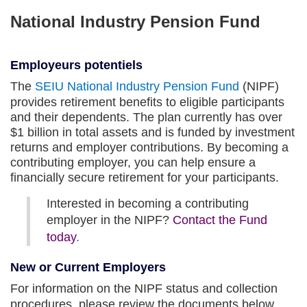
National Industry Pension Fund
Employeurs potentiels
opens
The
SEIU National Industry Pension Fund
(NIPF)
in
provides retirement benefits to eligible participants
a
and their dependents. The plan currently has over
new
$1 billion in total assets and is funded by investment
tab
returns and employer contributions. By becoming a
contributing employer, you can help ensure a
financially secure retirement for your participants.
Interested in becoming a contributing
employer in the NIPF?
Contact the Fund
today
.
New or Current Employers
For information on the NIPF status and collection
procedures,
please review the documents below.