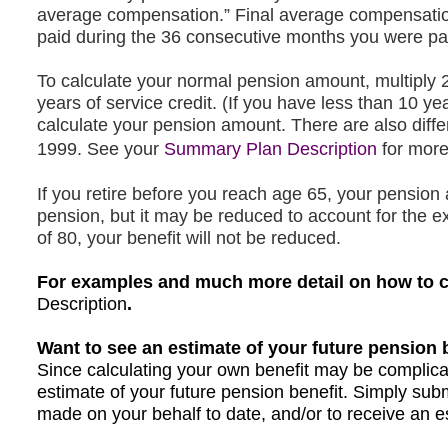
average compensation.” Final average compensati
paid during the 36 consecutive months you were pa
To calculate your normal pension amount, multiply 
years of service credit. (If you have less than 10 yea
calculate your pension amount. There are also differ
opens
1999. See you
r
Summary Plan Description
for more
in
If you retire before you reach age 65, your pensio
a
pension, but it may be reduced to account for the ex
new
of 80, your benefit will not be reduced.
tab
For examples and much more detail on how to cal
Description
opens
opens
.
in
in
Want to see an estimate of your future pension 
a
a
Since calculating your own benefit may be complicat
new
new
estimate of your future pension benefit. Simply sub
tab
tab
made on your behalf to date, and/or to receive an es