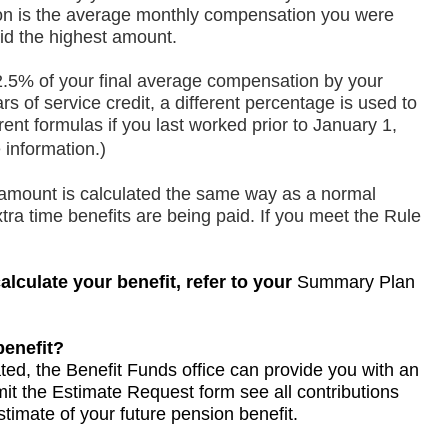
on is the average monthly compensation you were
id the highest amount.
2.5% of your final average compensation by your
rs of service credit, a different percentage is used to
ent formulas if you last worked prior to January 1,
 information.)
n amount is calculated the same way as a normal
tra time benefits are being paid. If you meet the Rule
culate your benefit, refer to your
opens
opens
opens
Summary Plan
in
in
in
a
a
a
benefit?
new
new
new
ed, the Benefit Funds office can provide you with an
tab
tab
tab
mit the
opens
Estimate Request form
opens
opens
see all contributions
timate of your future pension benefit.
in
in
in
a
a
a