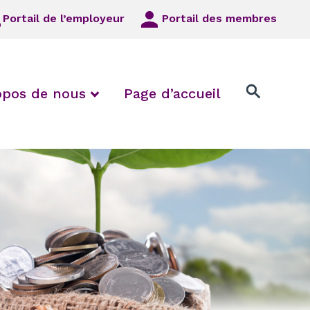
Portail de l’employeur
Portail des membres
 Employeurs/syndicats locaux
 collapse FAQ
expand / collapse À propos de
opos de nous
Page d’accueil