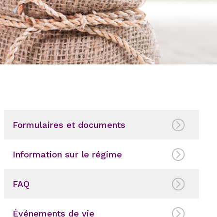
Formulaires et documents
Information sur le régime
FAQ
Événements de vie